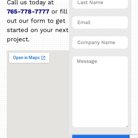
Call us today at
765-778-7777
or fill
out our form to get
started on your next
project.