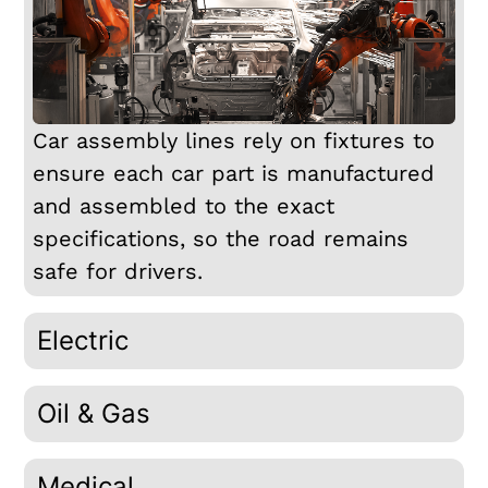
Car assembly lines rely on fixtures to
ensure each car part is manufactured
and assembled to the exact
specifications, so the road remains
safe for drivers.
Electric
Oil & Gas
Medical