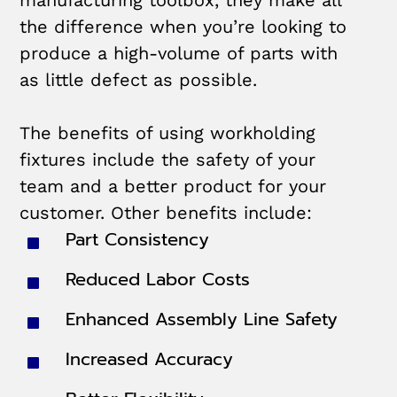
manufacturing toolbox, they make all
the difference when you’re looking to
produce a high-volume of parts with
as little defect as possible.
The benefits of using workholding
fixtures include the safety of your
team and a better product for your
customer. Other benefits include:
Part Consistency
Reduced Labor Costs
Enhanced Assembly Line Safety
Increased Accuracy