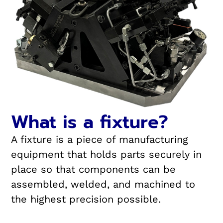
What is a fixture?
A fixture is a piece of manufacturing
equipment that holds parts securely in
place so that components can be
assembled, welded, and machined to
the highest precision possible.