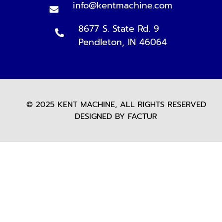
info@kentmachine.com
8677 S. State Rd. 9
Pendleton, IN 46064
© 2025 KENT MACHINE, ALL RIGHTS RESERVED
DESIGNED BY FACTUR