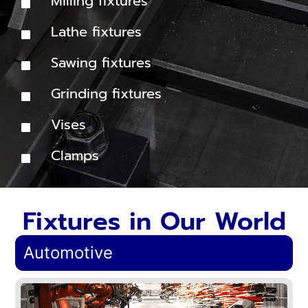
Milling fixtures
Lathe fixtures
Sawing fixtures
Grinding fixtures
Vises
Clamps
Fixtures in Our World
Automotive