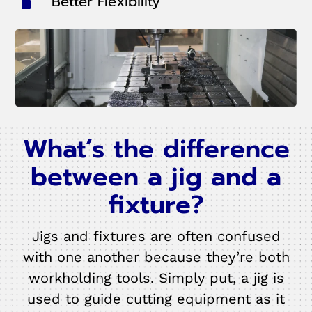
Better Flexibility
What’s the difference
between a jig and a
fixture?
Jigs and fixtures are often confused
with one another because they’re both
workholding tools. Simply put, a jig is
used to guide cutting equipment as it