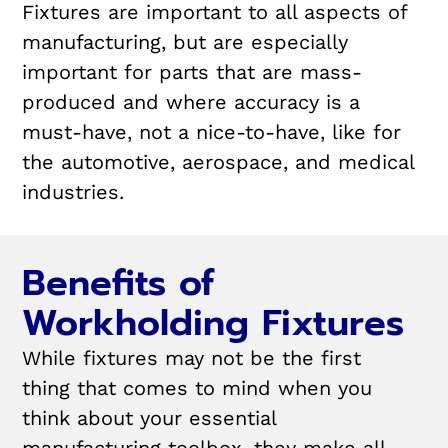
Fixtures are important to all aspects of
manufacturing, but are especially
important for parts that are mass-
produced and where accuracy is a
must-have, not a nice-to-have, like for
the automotive, aerospace, and medical
industries.
Benefits of
Workholding Fixtures
While fixtures may not be the first
thing that comes to mind when you
think about your essential