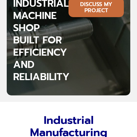
INDUSTRIAL
DISCUSS MY
PROJECT
MACHINE
SHOP
BUILT FOR
EFFICIENCY
AND
RELIABILITY
Industrial
Manufacturing