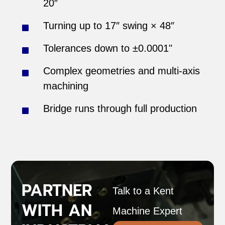
20″
Turning up to 17″ swing × 48″
Tolerances down to ±0.0001"
Complex geometries and multi-axis
machining
Bridge runs through full production
PARTNER
Talk to a Kent
WITH AN
Machine Expert