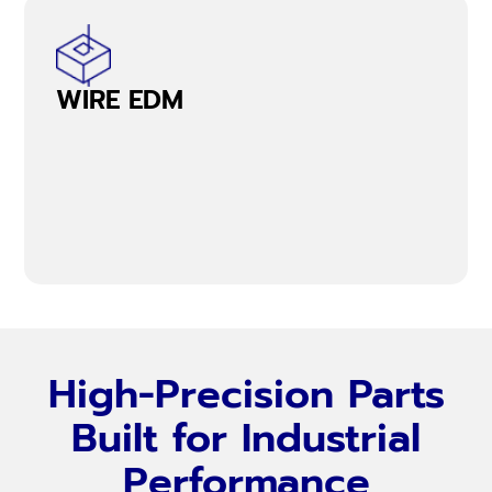
WIRE EDM
High-Precision Parts
Built for Industrial
Performance