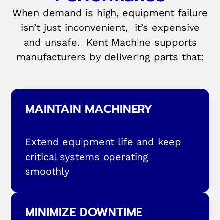
When demand is high, equipment failure
isn’t just inconvenient, it’s expensive
and unsafe. Kent Machine supports
manufacturers by delivering parts that:
MAINTAIN MACHINERY
Extend equipment life and keep
critical systems operating
smoothly
MINIMIZE DOWNTIME