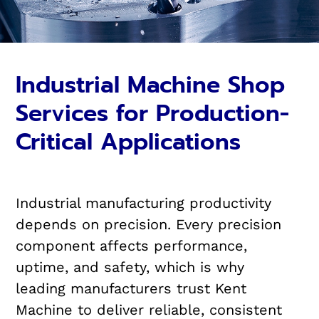
Industrial Machine Shop
Services for Production-
Critical Applications
Industrial manufacturing productivity
depends on precision. Every precision
component affects performance,
uptime, and safety, which is why
leading manufacturers trust Kent
Machine to deliver reliable, consistent