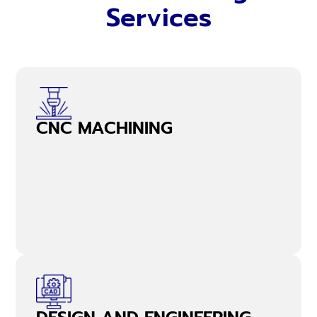
Services
CNC MACHINING