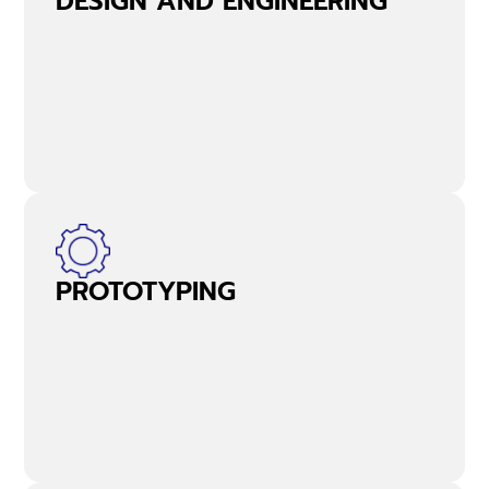
DESIGN AND ENGINEERING
PROTOTYPING