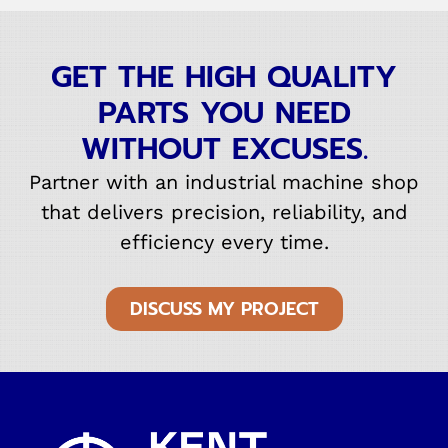
GET THE HIGH QUALITY
PARTS YOU NEED
WITHOUT EXCUSES.
Partner with an industrial machine shop
that delivers precision, reliability, and
efficiency every time.
DISCUSS MY PROJECT