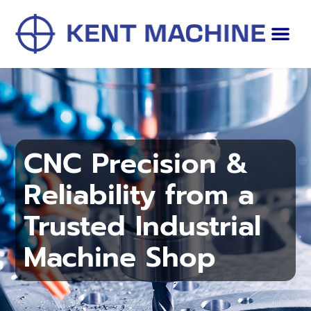
CNC Precision &
Reliability from a
Trusted Industrial
Machine Shop