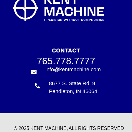
CONTACT
765.778.7777
info@kentmachine.com
8677 S. State Rd. 9
Pendleton, IN 46064
© 2025 KENT MACHINE, ALL RIGHTS RESERVED