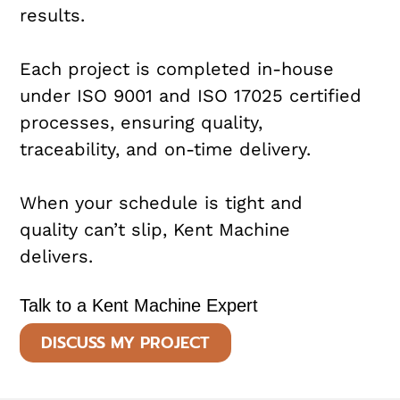
results.
Each project is completed in-house
under ISO 9001 and ISO 17025 certified
processes, ensuring quality,
traceability, and on-time delivery.
When your schedule is tight and
quality can’t slip, Kent Machine
delivers.
Talk to a Kent Machine Expert
DISCUSS MY PROJECT