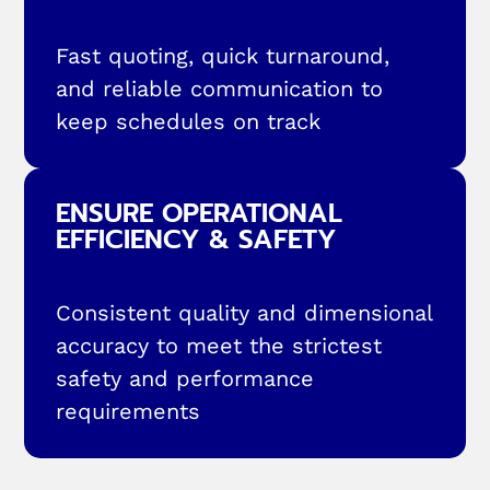
Fast quoting, quick turnaround,
and reliable communication to
keep schedules on track
ENSURE OPERATIONAL
EFFICIENCY & SAFETY
Consistent quality and dimensional
accuracy to meet the strictest
safety and performance
requirements