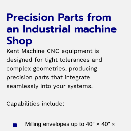
Precision Parts from
an Industrial machine
Shop
Kent Machine CNC equipment is
designed for tight tolerances and
complex geometries, producing
precision parts that integrate
seamlessly into your systems.
Capabilities include:
Milling envelopes up to 40″ × 40″ ×